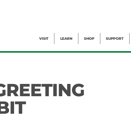
Facility Rental
Public Tours
Events
Garden Cam
Give
Exhibitions
Blog
Volunteer
VISIT
LEARN
SHOP
SUPPORT
GREETING
BIT