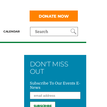
DONATE NOW
CALENDAR
Search
DON'T MISS
OUT
Subscribe To Our Events E-
News