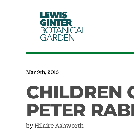
LEWIS
GINTER
BOTANICAL
GARDEN
Mar 9th, 2015
CHILDREN 
PETER RAB
by
Hilaire Ashworth