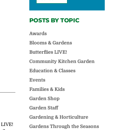
POSTS BY TOPIC
Awards
Blooms & Gardens
Butterflies LIVE!
Community Kitchen Garden
Education & Classes
Events
Families & Kids
Garden Shop
Garden Staff
Gardening & Horticulture
s LIVE!
Gardens Through the Seasons