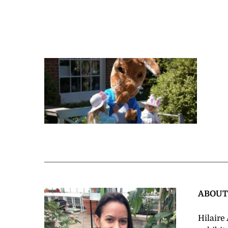
ABOU
Hilaire 