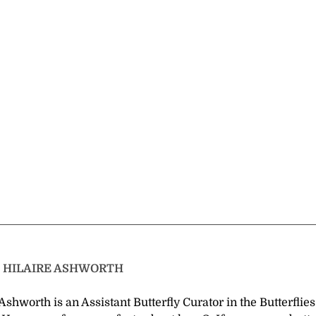
T
HILAIRE ASHWORTH
Ashworth is an Assistant Butterfly Curator in the Butterflie