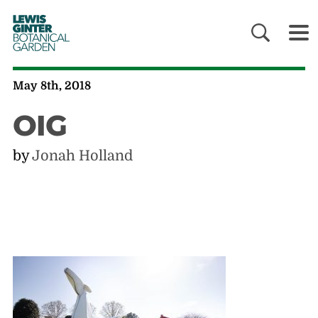
LEWIS
GINTER
BOTANICAL
GARDEN
May 8th, 2018
OIG
by
Jonah Holland