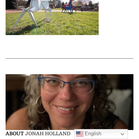
English
ABOUT
JONAH HOLLAND