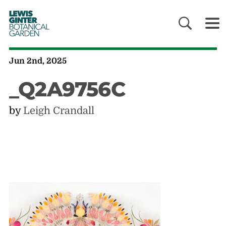
LEWIS
GINTER
BOTANICAL
GARDEN
Jun 2nd, 2025
_Q2A9756C
by
Leigh Crandall