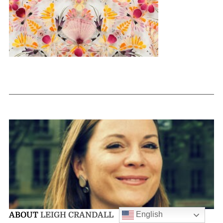
English
ABOUT
LEIGH CRANDALL