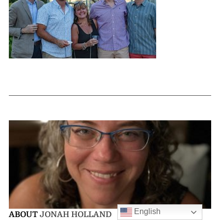
English
ABOUT
JONAH HOLLAND