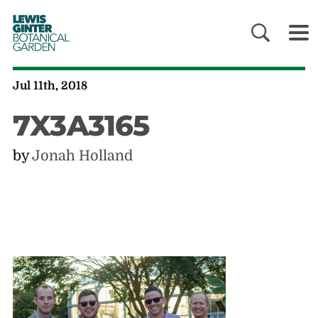
LEWIS
GINTER
BOTANICAL
GARDEN
Jul 11th, 2018
7X3A3165
by
Jonah Holland