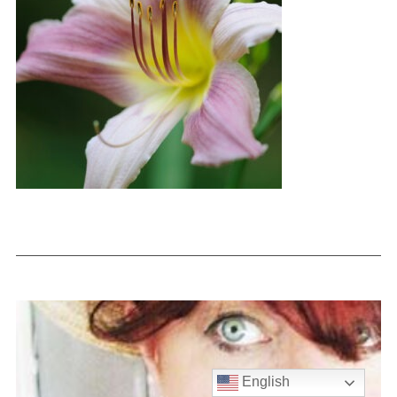
English