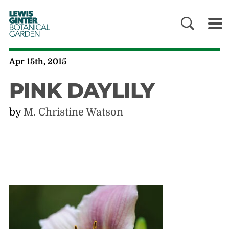
LEWIS
GINTER
BOTANICAL
GARDEN
Apr 15th, 2015
PINK DAYLILY
by
M. Christine Watson