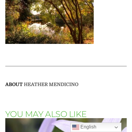
ABOUT
HEATHER MENDICINO
YOU MAY ALSO LIKE
English