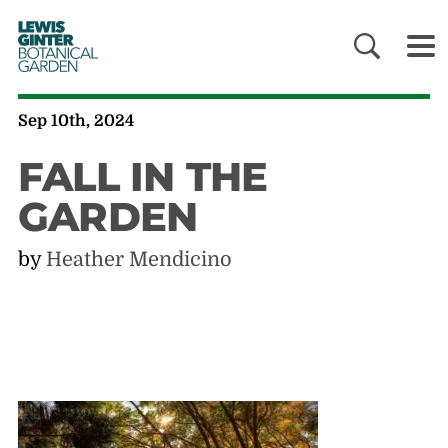
LEWIS
GINTER
BOTANICAL
GARDEN
Sep 10th, 2024
FALL IN THE
GARDEN
by
Heather Mendicino