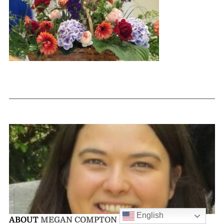
English
ABOUT
MEGAN COMPTON