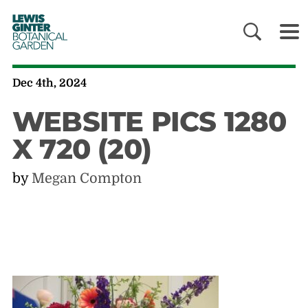
LEWIS
GINTER
BOTANICAL
GARDEN
Dec 4th, 2024
WEBSITE PICS 1280
X 720 (20)
by
Megan Compton