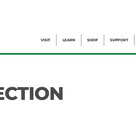
Facility Rental
Public Tours
Events
Garden Cam
Give
Exhibitions
Blog
Volunteer
VISIT
LEARN
SHOP
SUPPORT
ECTION