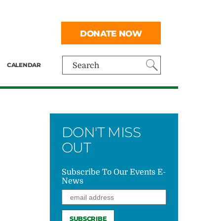
DONATE NOW
CALENDAR
Search
DON'T MISS
OUT
Subscribe To Our Events E-
News