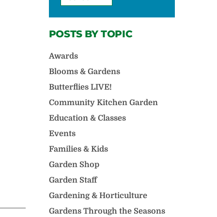
POSTS BY TOPIC
Awards
Blooms & Gardens
Butterflies LIVE!
Community Kitchen Garden
Education & Classes
Events
Families & Kids
Garden Shop
Garden Staff
Gardening & Horticulture
Gardens Through the Seasons