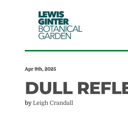
LEWIS
GINTER
BOTANICAL
GARDEN
Apr 9th, 2025
DULL REFL
by
Leigh Crandall