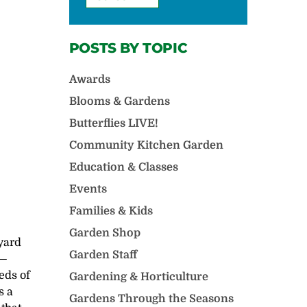
POSTS BY TOPIC
Awards
Blooms & Gardens
Butterflies LIVE!
Community Kitchen Garden
Education & Classes
Events
Families & Kids
Garden Shop
yard
Garden Staff
y—
eds of
Gardening & Horticulture
s a
Gardens Through the Seasons