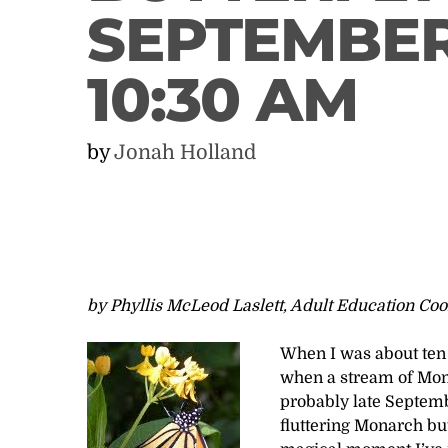
SEPTEMBER 
10:30 AM
by
Jonah Holland
by Phyllis McLeod Laslett, Adult Education Coo
When I was about ten 
when a stream of Mona
probably late Septemb
fluttering Monarch bu