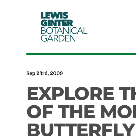
LEWIS
GINTER
BOTANICAL
GARDEN
Sep 23rd, 2009
EXPLORE T
OF THE M
BUTTERFLY