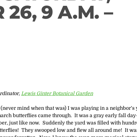
26, 9 A.M. –
rdinator,
Lewis Ginter Botanical Garden
(never mind when that was) I was playing in a neighbor’s 
rch butterflies came through. It was a gray early fall da
er, just like now. Suddenly the yard was filled with hundr
tterflies! They swooped low and flew all around me! It wa