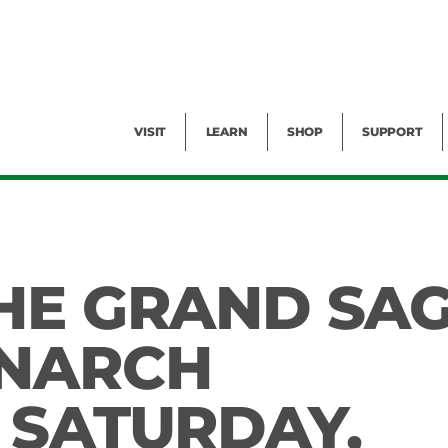
Facility Rental
Public Tours
Events
Garden Cam
Give
Exhibitions
Blog
Volunteer
VISIT
LEARN
SHOP
SUPPORT
HE GRAND SA
ONARCH
 SATURDAY,