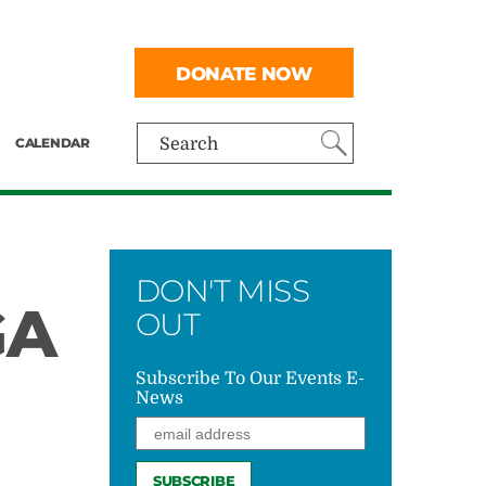
DONATE NOW
CALENDAR
Search
DON'T MISS
GA
OUT
Subscribe To Our Events E-
News