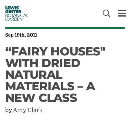
LEWIS
GINTER
BOTANICAL
GARDEN
Sep 19th, 2011
“FAIRY HOUSES"
WITH DRIED
NATURAL
MATERIALS – A
NEW CLASS
by
Amy Clark