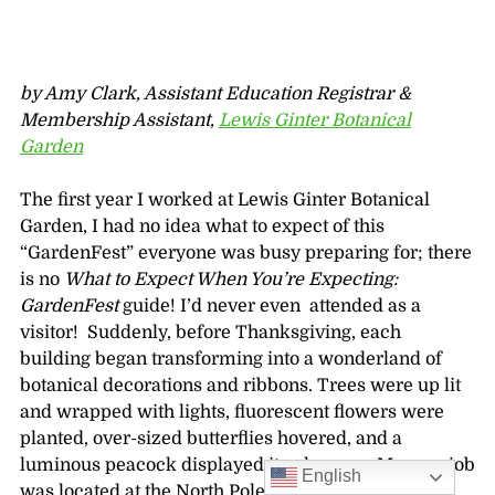
by Amy Clark, Assistant Education Registrar &
Membership Assistant,
Lewis Ginter Botanical
Garden
The first year I worked at Lewis Ginter Botanical
Garden, I had no idea what to expect of this
“GardenFest” everyone was busy preparing for; there
is no
What to Expect When You’re Expecting:
GardenFest
guide! I’d never even attended as a
visitor! Suddenly, before Thanksgiving, each
building began transforming into a wonderland of
botanical decorations and ribbons. Trees were up lit
and wrapped with lights, fluorescent flowers were
planted, over-sized butterflies hovered, and a
luminous peacock displayed its plumage. My new job
English
was located at the North Pole of Richmond!