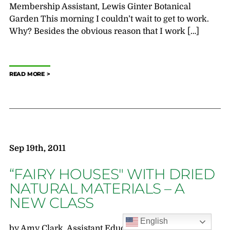
Membership Assistant, Lewis Ginter Botanical
Garden This morning I couldn’t wait to get to work.
Why? Besides the obvious reason that I work […]
READ MORE
Sep 19th, 2011
“FAIRY HOUSES" WITH DRIED
NATURAL MATERIALS – A
NEW CLASS
English
by Amy Clark, Assistant Education Registrar &