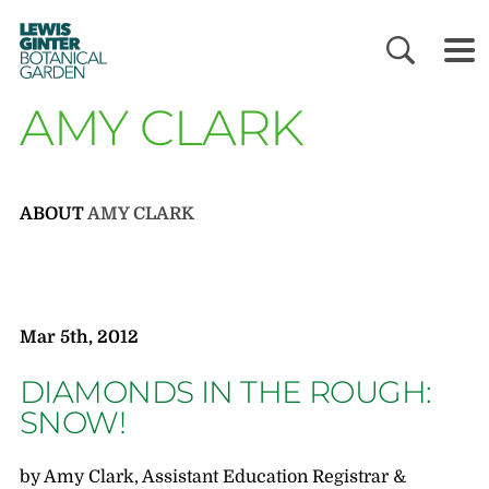
LEWIS
GINTER
BOTANICAL
GARDEN
AMY CLARK
ABOUT
AMY CLARK
Mar 5th, 2012
DIAMONDS IN THE ROUGH:
SNOW!
by Amy Clark, Assistant Education Registrar &