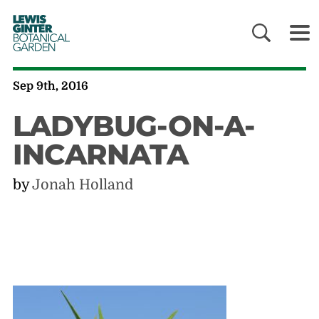
LEWIS
GINTER
BOTANICAL
GARDEN
Sep 9th, 2016
LADYBUG-ON-A-
INCARNATA
by
Jonah Holland