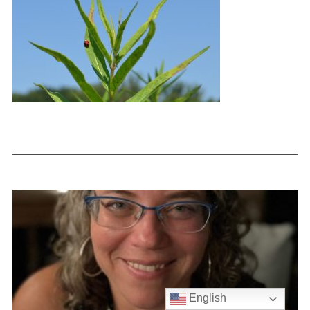
English