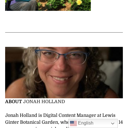
ABOUT
JONAH HOLLAND
Jonah Holland is Digital Content Manager at Lewis
Ginter Botanical Garden, where she has worked for 14
English