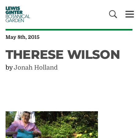
LEWIS
GINTER
BOTANICAL
GARDEN
May 8th, 2015
THERESE WILSON
by
Jonah Holland