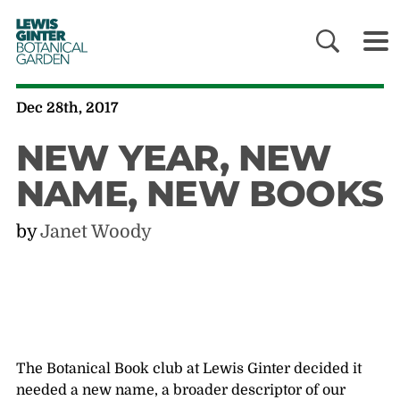
LEWIS
GINTER
BOTANICAL
GARDEN
Dec 28th, 2017
NEW YEAR, NEW
NAME, NEW BOOKS
by
Janet Woody
The Botanical Book club at Lewis Ginter decided it
needed a new name, a broader descriptor of our