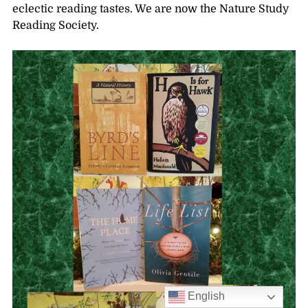
eclectic reading tastes. We are now the Nature Study
Reading Society.
English