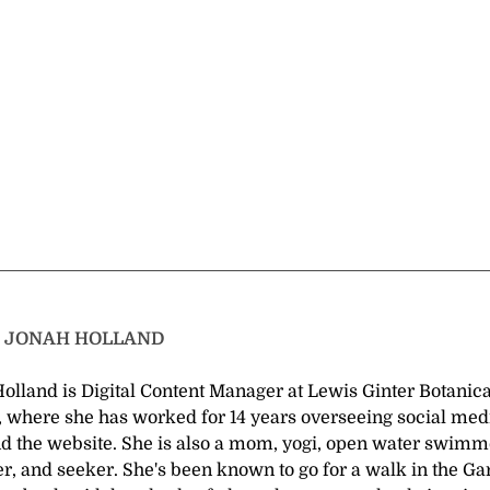
T
JONAH HOLLAND
olland is Digital Content Manager at Lewis Ginter Botanica
 where she has worked for 14 years overseeing social medi
nd the website. She is also a mom, yogi, open water swimm
r, and seeker. She's been known to go for a walk in the G