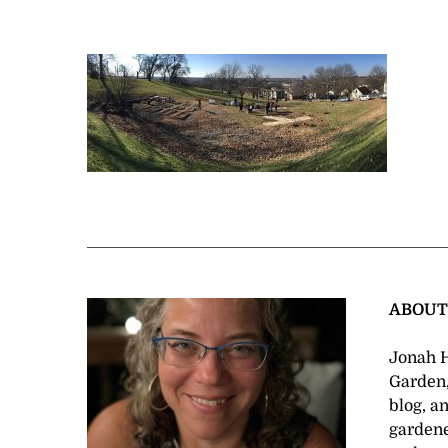
ABOU
Jonah H
Garden,
blog, a
gardene