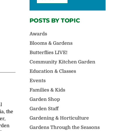
POSTS BY TOPIC
Awards
Blooms & Gardens
Butterflies LIVE!
Community Kitchen Garden
Education & Classes
Events
Families & Kids
Garden Shop
l
Garden Staff
a, the
Gardening & Horticulture
er,
arden
Gardens Through the Seasons