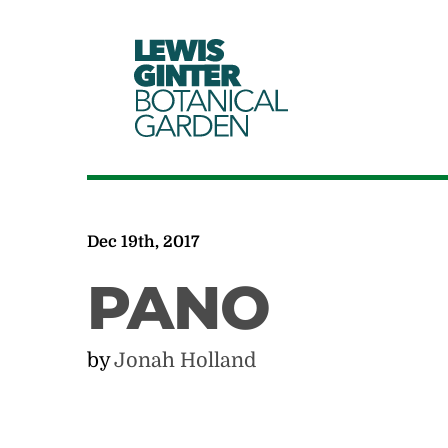
LEWIS
GINTER
BOTANICAL
GARDEN
Dec 19th, 2017
PANO
by
Jonah Holland