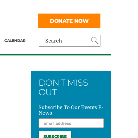
DONATE NOW
CALENDAR
Search
DON'T MISS
OUT
Subscribe To Our Events E-
News