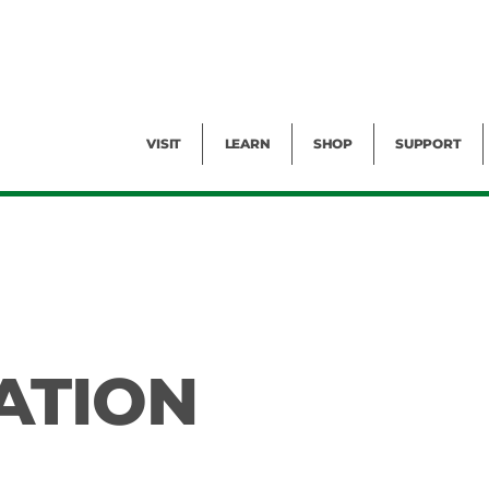
Facility Rental
Public Tours
Events
Garden Cam
Give
Exhibitions
Blog
Volunteer
VISIT
LEARN
SHOP
SUPPORT
ATION