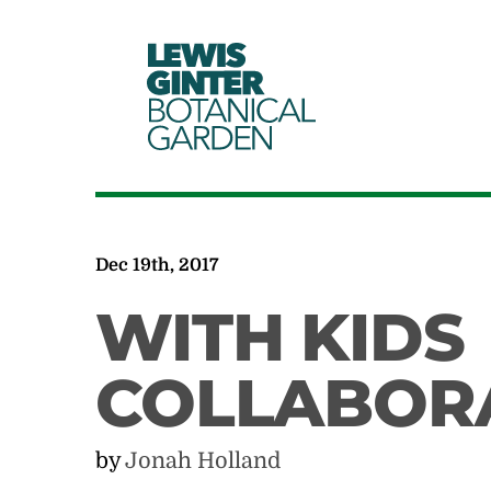
LEWIS
GINTER
BOTANICAL
GARDEN
Dec 19th, 2017
WITH KIDS
COLLABOR
by
Jonah Holland