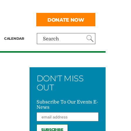
DONATE NOW
CALENDAR
Search
DON'T MISS
OUT
Subscribe To Our Events E-
News