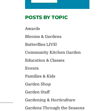
POSTS BY TOPIC
Awards
Blooms & Gardens
Butterflies LIVE!
Community Kitchen Garden
Education & Classes
Events
Families & Kids
Garden Shop
Garden Staff
Gardening & Horticulture
Gardens Through the Seasons