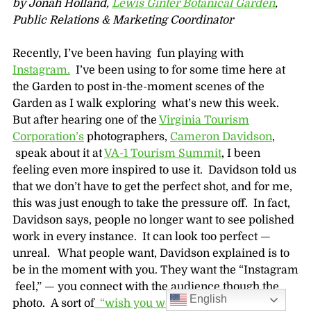
by Jonah Holland,
Lewis Ginter Botanical Garden
,
Public Relations & Marketing Coordinator
Recently, I’ve been having fun playing with
Instagram.
I’ve been using to for some time here at
the Garden to post in-the-moment scenes of the
Garden as I walk exploring what’s new this week.
But after hearing one of the
Virginia Tourism
Corporation’s
photographers,
Cameron Davidson
,
speak about it at
VA-1 Tourism Summit
, I been
feeling even more inspired to use it. Davidson told us
that we don’t have to get the perfect shot, and for me,
this was just enough to take the pressure off. In fact,
Davidson says, people no longer want to see polished
work in every instance. It can look too perfect —
unreal. What people want, Davidson explained is to
be in the moment with you. They want the “Instagram
feel,” — you connect with the audience though the
English
photo. A sort of
“wish you were here”
mentality.