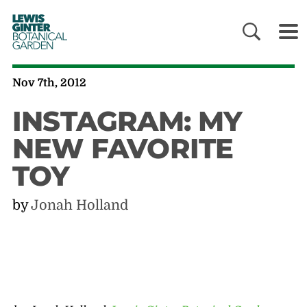
LEWIS
GINTER
BOTANICAL
GARDEN
Nov 7th, 2012
INSTAGRAM: MY
NEW FAVORITE
TOY
by
Jonah Holland