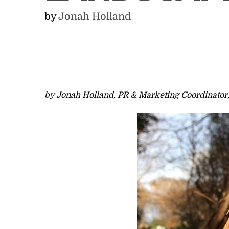
by
Jonah Holland
by Jonah Holland, PR & Marketing Coordinator