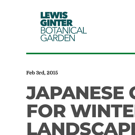
LEWIS
GINTER
BOTANICAL
GARDEN
Feb 3rd, 2015
JAPANESE 
FOR WINTER
LANDSCAP