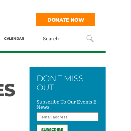
DONATE NOW
CALENDAR
Search
DON'T MISS
ES
OUT
Subscribe To Our Events E-
News