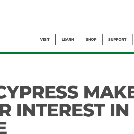
Facility Rental
Public Tours
Events
Garden Cam
Give
Exhibitions
Blog
Volunteer
VISIT
LEARN
SHOP
SUPPORT
CYPRESS MAK
 INTEREST IN
E