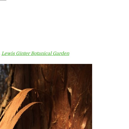
,
Lewis Ginter Botanical Garden