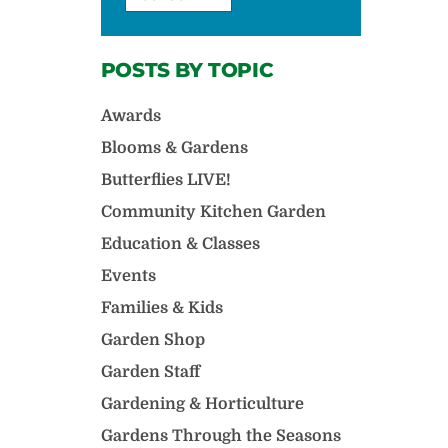
POSTS BY TOPIC
Awards
Blooms & Gardens
Butterflies LIVE!
Community Kitchen Garden
Education & Classes
Events
Families & Kids
Garden Shop
Garden Staff
Gardening & Horticulture
Gardens Through the Seasons