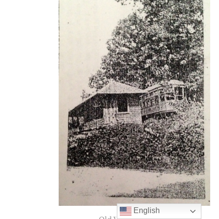
English