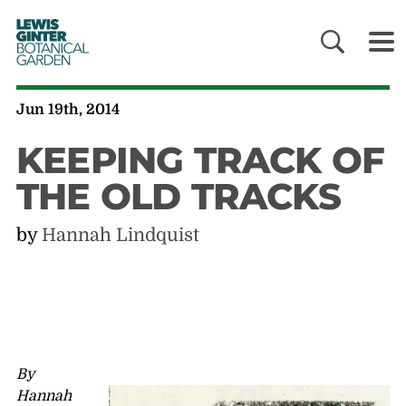
LEWIS
GINTER
BOTANICAL
GARDEN
Jun 19th, 2014
KEEPING TRACK OF
THE OLD TRACKS
by
Hannah Lindquist
By
Hannah