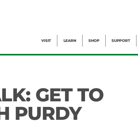
Facility Rental
Public Tours
Events
Garden Cam
Give
Exhibitions
Blog
Volunteer
VISIT
LEARN
SHOP
SUPPORT
LK: GET TO
H PURDY