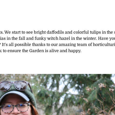
. We start to see bright daffodils and colorful tulips in the 
as in the fall and funky witch hazel in the winter. Have yo
t’s all possible thanks to our amazing team of horticulturi
k to ensure the Garden is alive and happy.