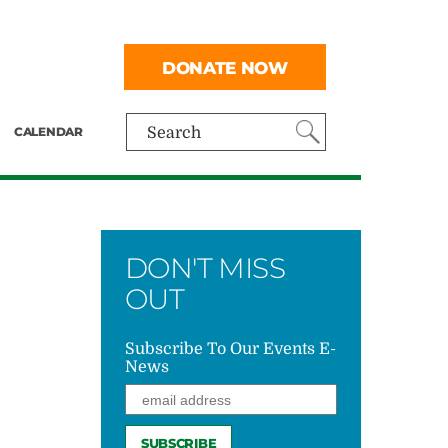
DONATE NOW
CALENDAR
Search
DON'T MISS
OUT
Subscribe To Our Events E-
News