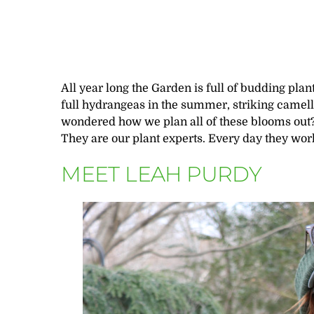
All year long the Garden is full of budding plants
full hydrangeas in the summer, striking camelli
wondered how we plan all of these blooms out? I
They are our plant experts. Every day they wor
MEET LEAH PURDY