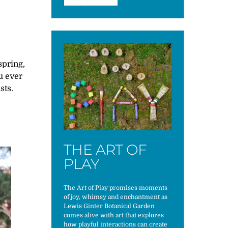
spring,
u ever
sts.
THE ART OF
PLAY
The Art of Play promises moments
of joy, whimsy and enchantment as
Lewis Ginter Botanical Garden
comes alive with art that explores
how playful interactions can create