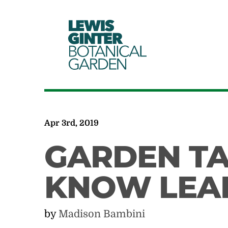
LEWIS
GINTER
BOTANICAL
GARDEN
Apr 3rd, 2019
GARDEN TA
KNOW LEA
by
Madison Bambini