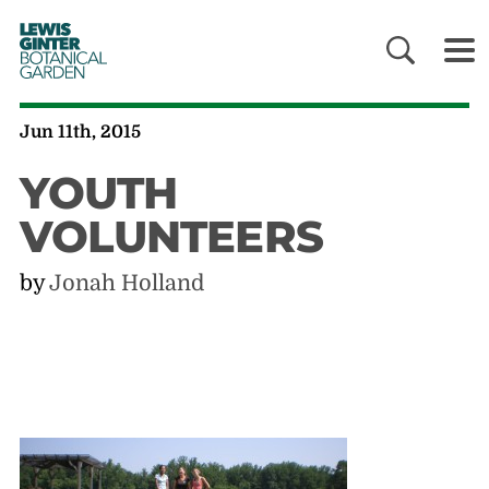
LEWIS
GINTER
BOTANICAL
GARDEN
Jun 11th, 2015
YOUTH
VOLUNTEERS
by
Jonah Holland