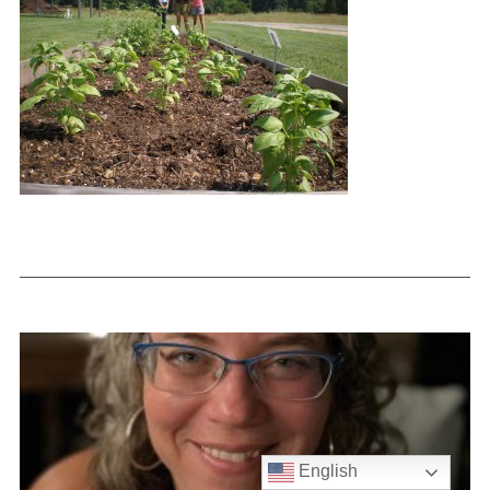
English