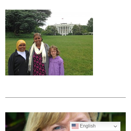
English