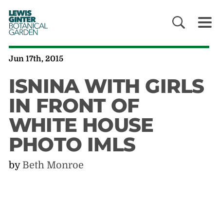
LEWIS
GINTER
BOTANICAL
GARDEN
Jun 17th, 2015
ISNINA WITH GIRLS
IN FRONT OF
WHITE HOUSE
PHOTO IMLS
by
Beth Monroe