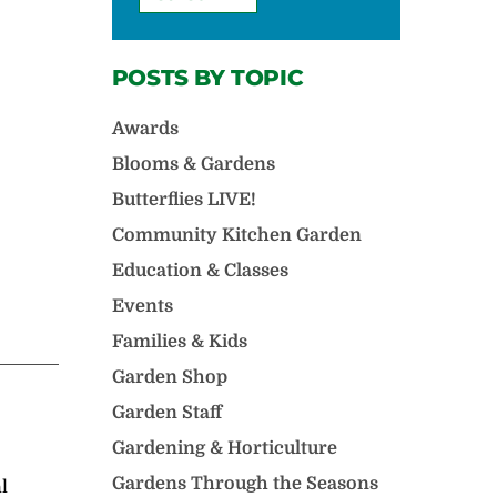
POSTS BY TOPIC
Awards
Blooms & Gardens
Butterflies LIVE!
Community Kitchen Garden
Education & Classes
Events
Families & Kids
Garden Shop
Garden Staff
Gardening & Horticulture
Gardens Through the Seasons
l