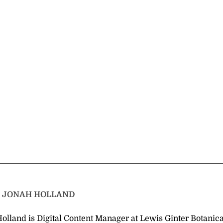
T
JONAH HOLLAND
olland is Digital Content Manager at Lewis Ginter Botanica