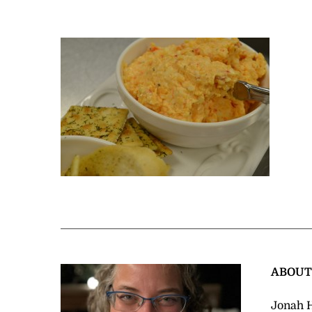
ABOU
Jonah H