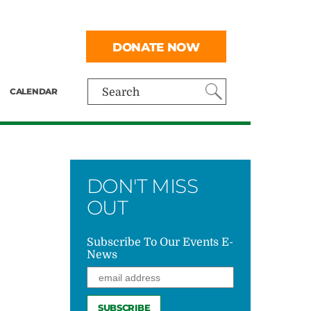
DONATE NOW
CALENDAR
Search
DON'T MISS
OUT
Subscribe To Our Events E-
News