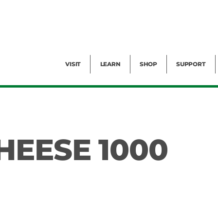
Facility Rental
Public Tours
Events
Garden Cam
Give
Exhibitions
Blog
Volunteer
VISIT
LEARN
SHOP
SUPPORT
HEESE 1000