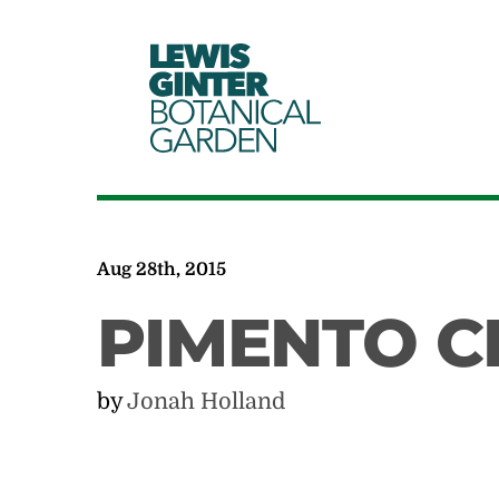
LEWIS
GINTER
BOTANICAL
GARDEN
Aug 28th, 2015
PIMENTO C
by
Jonah Holland