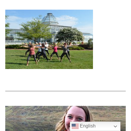
English