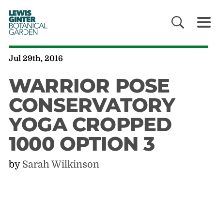
LEWIS
GINTER
BOTANICAL
GARDEN
Jul 29th, 2016
WARRIOR POSE
CONSERVATORY
YOGA CROPPED
1000 OPTION 3
by
Sarah Wilkinson