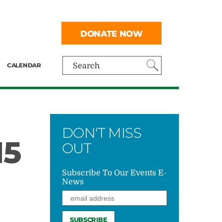
DONATE NOW
CALENDAR
Search
DON'T MISS
15
OUT
Subscribe To Our Events E-
News