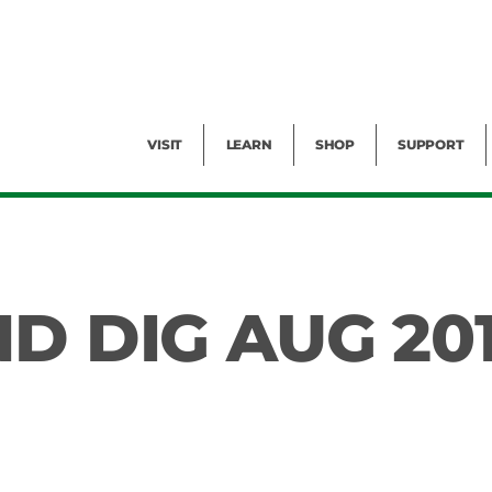
Facility Rental
Public Tours
Events
Garden Cam
Give
Exhibitions
Blog
Volunteer
VISIT
LEARN
SHOP
SUPPORT
D DIG AUG 20