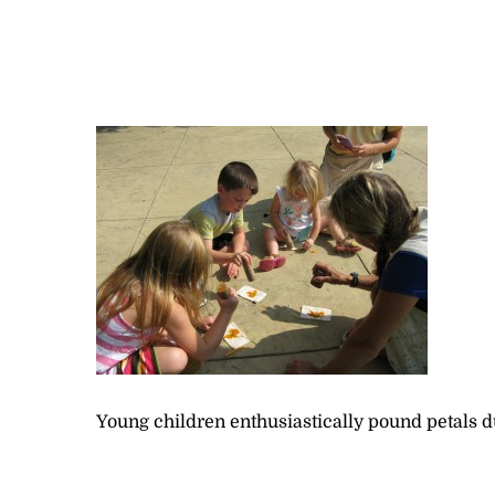
Young children enthusiastically pound petals d