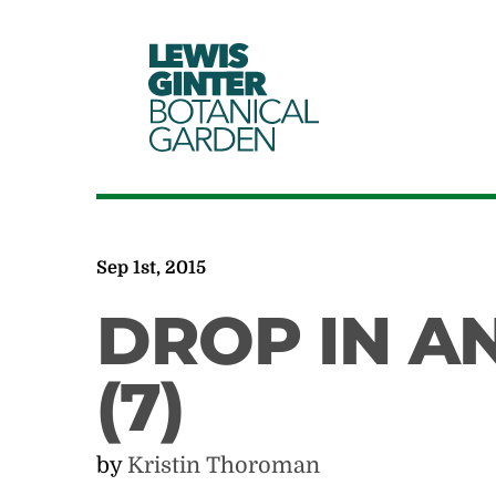
LEWIS
GINTER
BOTANICAL
GARDEN
Sep 1st, 2015
DROP IN AN
(7)
by
Kristin Thoroman