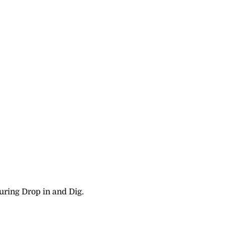
uring Drop in and Dig.