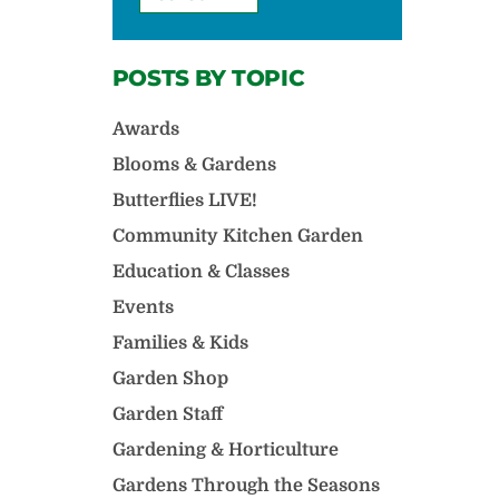
POSTS BY TOPIC
Awards
Blooms & Gardens
Butterflies LIVE!
Community Kitchen Garden
Education & Classes
Events
Families & Kids
Garden Shop
Garden Staff
Gardening & Horticulture
Gardens Through the Seasons