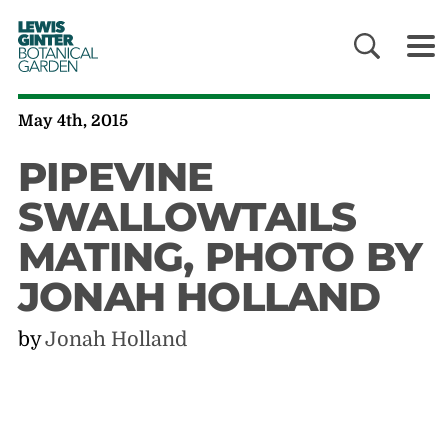
LEWIS
GINTER
BOTANICAL
GARDEN
May 4th, 2015
PIPEVINE
SWALLOWTAILS
MATING, PHOTO BY
JONAH HOLLAND
by
Jonah Holland