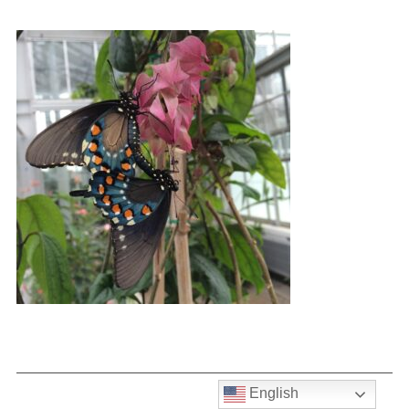
English