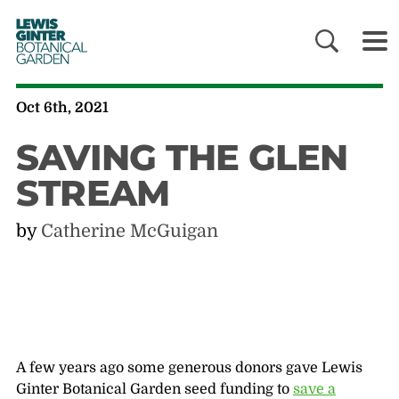
LEWIS
GINTER
BOTANICAL
GARDEN
Oct 6th, 2021
SAVING THE GLEN
STREAM
by
Catherine McGuigan
A few years ago some generous donors gave Lewis
Ginter Botanical Garden seed funding to
save a