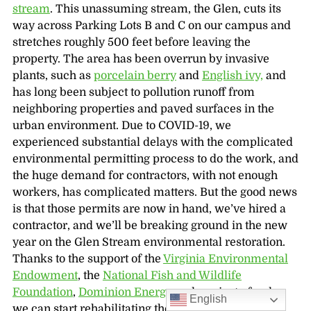
stream
. This unassuming stream, the Glen, cuts its
way across Parking Lots B and C on our campus and
stretches roughly 500 feet before leaving the
property. The area has been overrun by invasive
plants, such as
porcelain berry
and
English ivy,
and
has long been subject to pollution runoff from
neighboring properties and paved surfaces in the
urban environment. Due to COVID-19, we
experienced substantial delays with the complicated
environmental permitting process to do the work, and
the huge demand for contractors, with not enough
workers, has complicated matters. But the good news
is that those permits are now in hand, we’ve hired a
contractor, and we’ll be breaking ground in the new
year on the Glen Stream environmental restoration.
Thanks to the support of the
Virginia Environmental
Endowment
, the
National Fish and Wildlife
Foundation
,
Dominion Energy
and a private funder,
English
we can start rehabilitating the stream so that it is