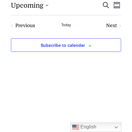
EVENT
EV
Upcoming
Search
Summa
VI
SEARC
NAV
AND
Today
Previous
Next
VIEWS
Events
Events
NAVIG
Subscribe to calendar
English