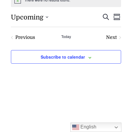
Notice
EVENT
EV
Upcoming
Search
Summa
VI
SEARC
NAV
AND
Today
Previous
Next
VIEWS
Events
Events
NAVIG
Subscribe to calendar
English