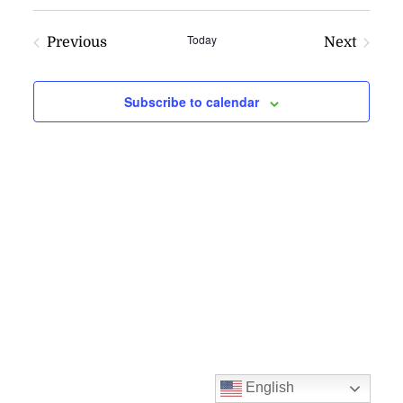
VI
SEARC
NAV
AND
Today
Previous
Next
VIEWS
Events
Events
NAVIG
Subscribe to calendar
English