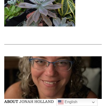
ABOUT
JONAH HOLLAND
English