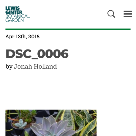
LEWIS
GINTER
BOTANICAL
GARDEN
Apr 13th, 2018
DSC_0006
by
Jonah Holland