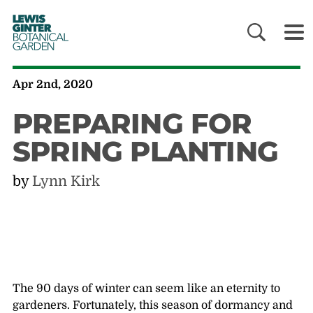
LEWIS
GINTER
BOTANICAL
GARDEN
Apr 2nd, 2020
PREPARING FOR
SPRING PLANTING
by
Lynn Kirk
The 90 days of winter can seem like an eternity to
gardeners. Fortunately, this season of dormancy and