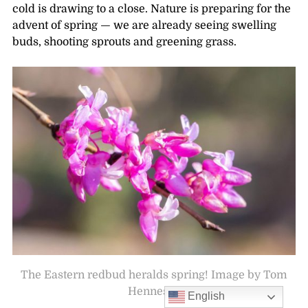
cold is drawing to a close. Nature is preparing for the
advent of spring — we are already seeing swelling
buds, shooting sprouts and greening grass.
The Eastern redbud heralds spring! Image by Tom
Hennessy
English