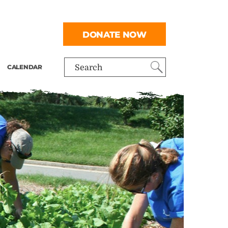
DONATE NOW
CALENDAR
Search