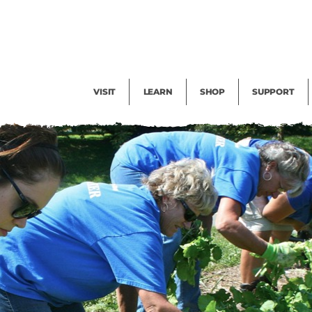
Facility Rental
Public Tours
Events
Garden Cam
Give
Exhibitions
Blog
Volunteer
VISIT
LEARN
SHOP
SUPPORT