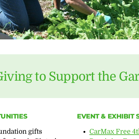
Giving to Support the Ga
UNITIES
EVENT & EXHIBIT
ndation gifts
CarMax Free 4t