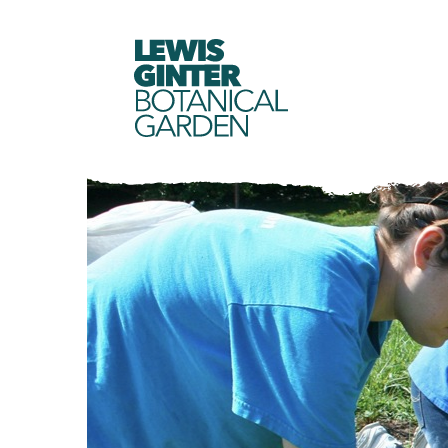
LEWIS
GINTER
BOTANICAL
GARDEN