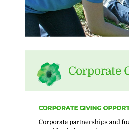
Corporate 
CORPORATE
GIVING
OPPORT
Corporate partnerships and fou