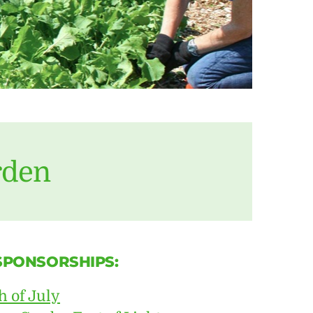
rden
 SPONSORSHIPS:
h of July