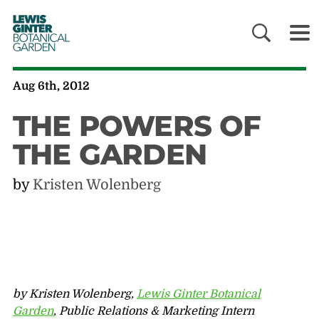
LEWIS
GINTER
BOTANICAL
GARDEN
Aug 6th, 2012
THE POWERS OF
THE GARDEN
by
Kristen Wolenberg
by Kristen Wolenberg,
Lewis Ginter Botanical
Garden
, Public Relations & Marketing Intern