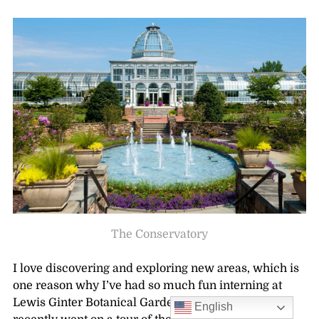
The Conservatory
I love discovering and exploring new areas, which is
one reason why I’ve had so much fun interning at
Lewis Ginter Botanical Garden this summer! I
English