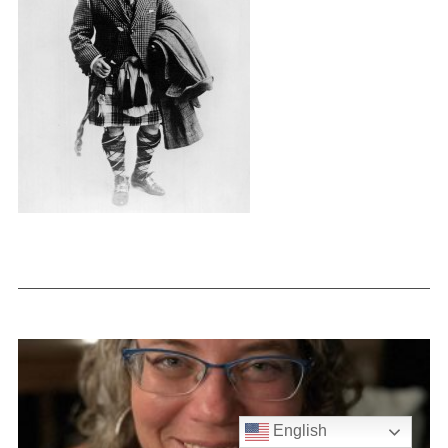
English