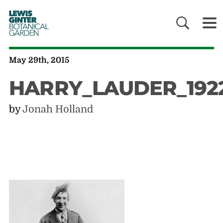
LEWIS
GINTER
BOTANICAL
GARDEN
May 29th, 2015
HARRY_LAUDER_192
by
Jonah Holland