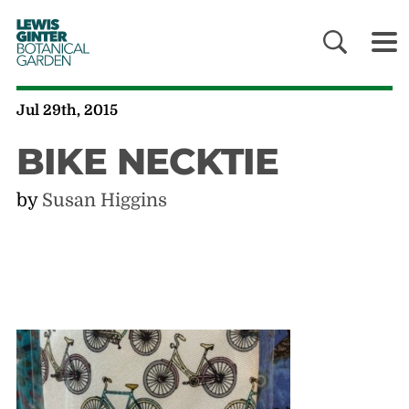
LEWIS
GINTER
BOTANICAL
GARDEN
Jul 29th, 2015
BIKE NECKTIE
by
Susan Higgins