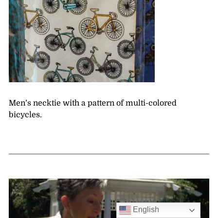
Men’s necktie with a pattern of multi-colored
bicycles.
English