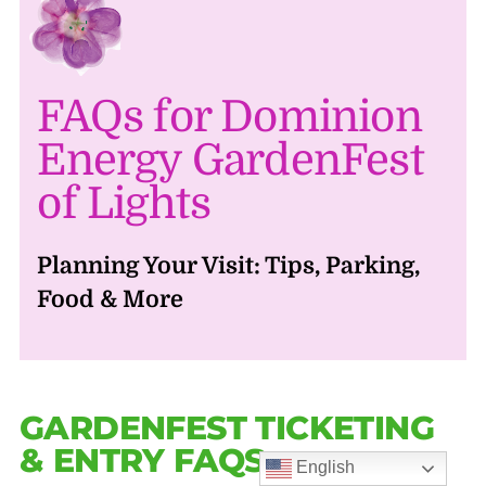
FAQs for Dominion
Energy GardenFest
of Lights
Planning Your Visit: Tips, Parking,
Food & More
GARDENFEST TICKETING
& ENTRY FAQS
English