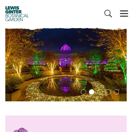
LEWIS
GINTER
BOTANICAL
GARDEN