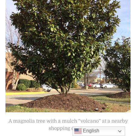
A magnolia tree with a mulch “volcano” at a nearby
shopping center.
English