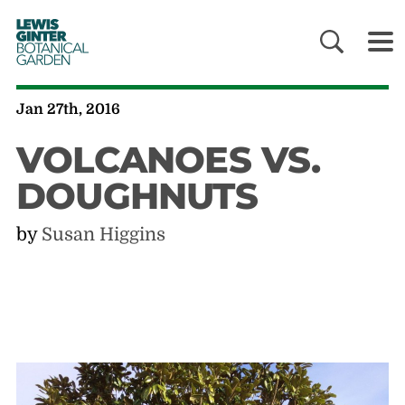
LEWIS
GINTER
BOTANICAL
GARDEN
Jan 27th, 2016
VOLCANOES VS.
DOUGHNUTS
by
Susan Higgins