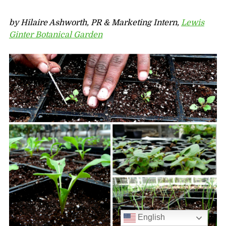
by Hilaire Ashworth, PR & Marketing Intern,
Lewis
Ginter Botanical Garden
English