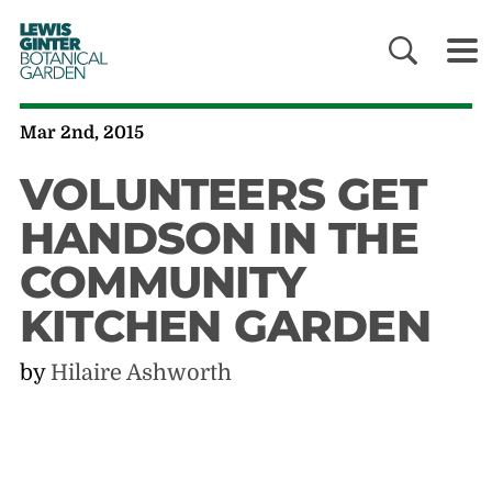
LEWIS
GINTER
BOTANICAL
GARDEN
Mar 2nd, 2015
VOLUNTEERS GET
HANDSON IN THE
COMMUNITY
KITCHEN GARDEN
by
Hilaire Ashworth