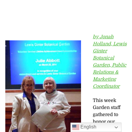
by Jonah
Holland, Lewis
Ginter
Botanical
Garden, Public
Relations &
Marketing
Coordinator
This week
Garden staff
gathered to
honor our
English
500+