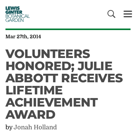
LEWIS
GINTER
BOTANICAL
GARDEN
Mar 27th, 2014
VOLUNTEERS
HONORED; JULIE
ABBOTT RECEIVES
LIFETIME
ACHIEVEMENT
AWARD
by
Jonah Holland