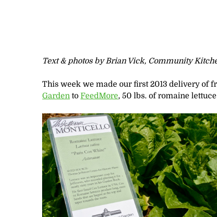
Text & photos by Brian Vick, Community Kitch
This week we made our first 2013 delivery of 
Garden
to
FeedMore
, 50 lbs. of romaine lettuce