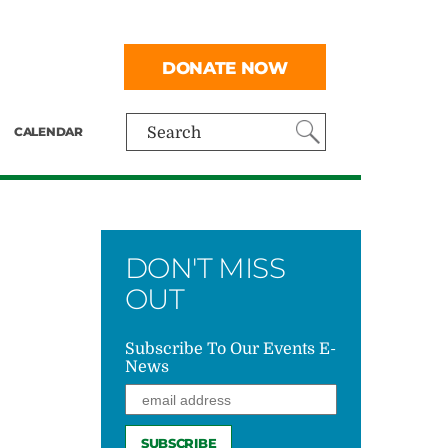
DONATE NOW
CALENDAR
Search
DON'T MISS
OUT
Subscribe To Our Events E-
News