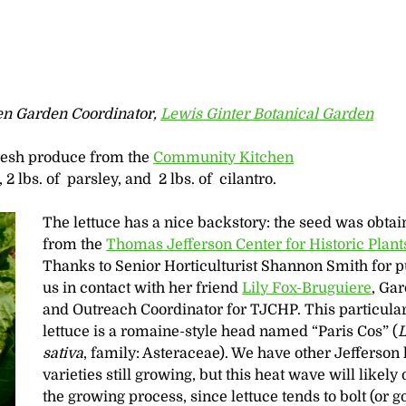
en Garden Coordinator,
Lewis Ginter Botanical Garden
fresh produce from the
Community Kitchen
, 2 lbs. of parsley, and 2 lbs. of cilantro.
The lettuce has a nice backstory: the seed was obta
from the
Thomas Jefferson Center for Historic Plant
Thanks to Senior Horticulturist Shannon Smith for p
us in contact with her friend
Lily Fox-Bruguiere
, Ga
and Outreach Coordinator for TJCHP. This particula
lettuce is a romaine-style head named “Paris Cos” (
L
sativa
, family: Asteraceae). We have other Jefferson 
varieties still growing, but this heat wave will likely
the growing process, since lettuce tends to bolt (or go