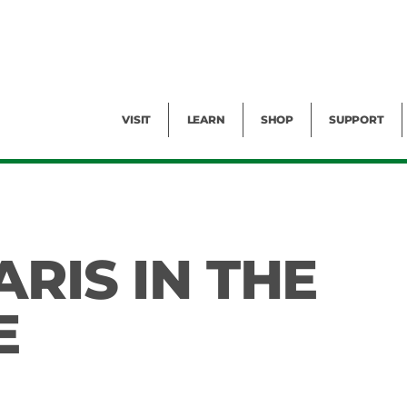
Facility Rental
Public Tours
Events
Garden Cam
Give
Exhibitions
Blog
Volunteer
VISIT
LEARN
SHOP
SUPPORT
RIS IN THE
E