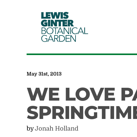
LEWIS
GINTER
BOTANICAL
GARDEN
May 31st, 2013
WE LOVE PA
SPRINGTIM
by
Jonah Holland