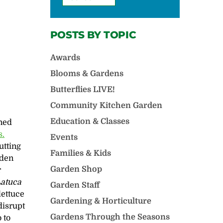
POSTS BY TOPIC
Awards
Blooms & Gardens
Butterflies LIVE!
Community Kitchen Garden
Education & Classes
ined
s.
Events
utting
Families & Kids
rden
Garden Shop
r
atuca
Garden Staff
lettuce
Gardening & Horticulture
 disrupt
Gardens Through the Seasons
 to