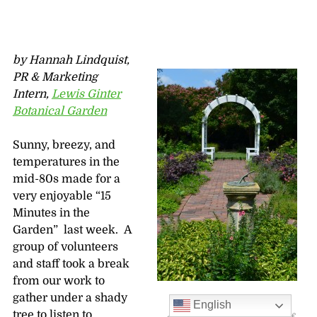
by Hannah Lindquist,
PR & Marketing
Intern,
Lewis Ginter
Botanical Garden
Sunny, breezy, and
temperatures in the
mid-80s made for a
very enjoyable “15
Minutes in the
Garden” last week. A
group of volunteers
and staff took a break
from our work to
gather under a shady
The white arch with
English
tree to listen to