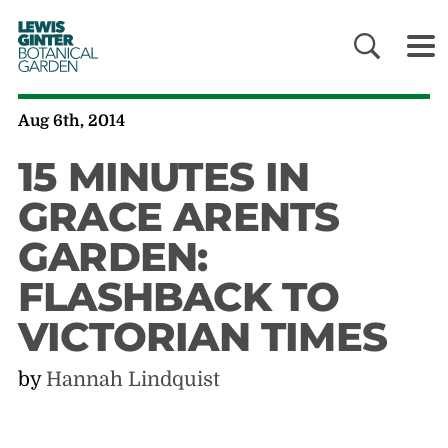
LEWIS
GINTER
BOTANICAL
GARDEN
Aug 6th, 2014
15 MINUTES IN
GRACE ARENTS
GARDEN:
FLASHBACK TO
VICTORIAN TIMES
by
Hannah Lindquist