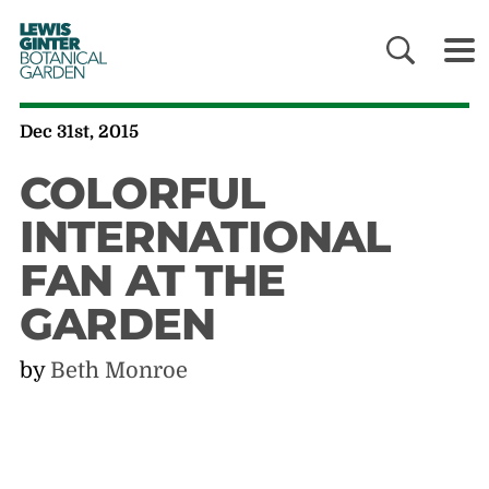
LEWIS
GINTER
BOTANICAL
GARDEN
Dec 31st, 2015
COLORFUL
INTERNATIONAL
FAN AT THE
GARDEN
by
Beth Monroe