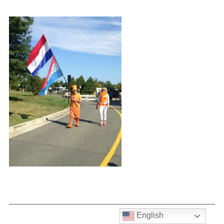
English