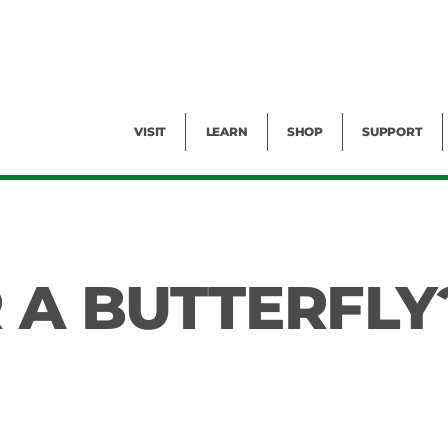
Facility Rental
Public Tours
Events
Garden Cam
Give
Exhibitions
Blog
Volunteer
VISIT
LEARN
SHOP
SUPPORT
R A BUTTERFLY