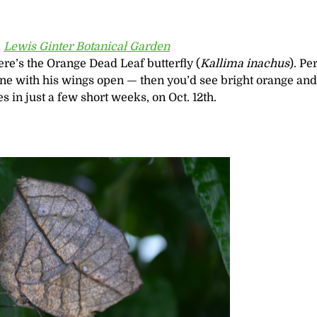
,
Lewis Ginter Botanical Garden
re’s the Orange Dead Leaf butterfly (
Kallima inachus
). Pe
 one with his wings open — then you’d see bright orange an
s in just a few short weeks, on Oct. 12th.