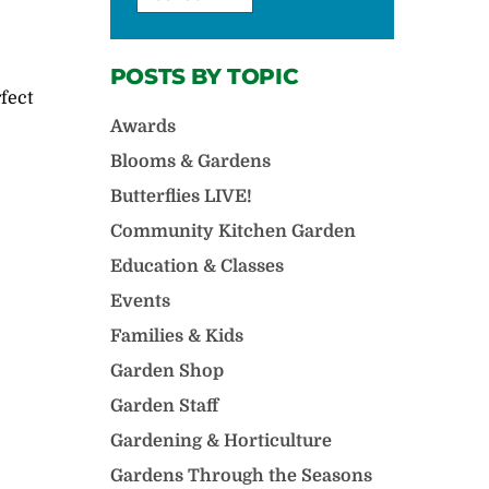
POSTS BY TOPIC
rfect
d
Awards
Blooms & Gardens
Butterflies LIVE!
Community Kitchen Garden
Education & Classes
Events
Families & Kids
Garden Shop
Garden Staff
Gardening & Horticulture
Gardens Through the Seasons