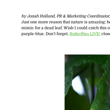
by Jonah Holland, PR & Marketing Coordinator
Just one more reason that nature is amazing: he
mimic for a dead leaf. Wish I could catch this
purple-blue. Don’t forget,
Butterflies LIVE!
close