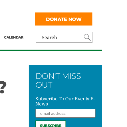
DONATE NOW
CALENDAR
Search
DON'T MISS
?
OUT
Subscribe To Our Events E-
News