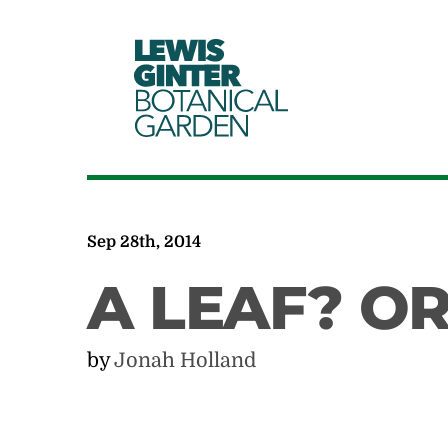
LEWIS
GINTER
BOTANICAL
GARDEN
Sep 28th, 2014
A LEAF? O
by
Jonah Holland