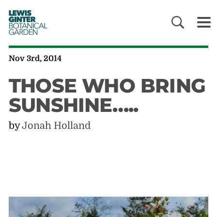
LEWIS
GINTER
BOTANICAL
GARDEN
Nov 3rd, 2014
THOSE WHO BRING
SUNSHINE…..
by
Jonah Holland