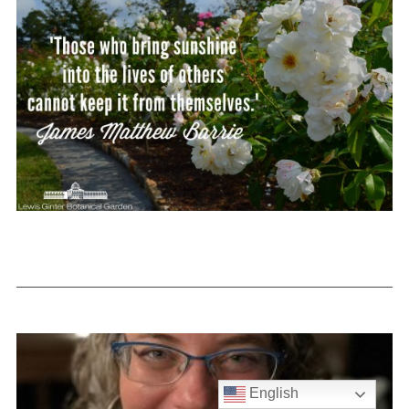
English