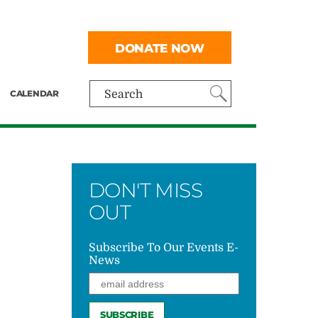
DONATE NOW
CALENDAR
Search
DON'T MISS
OUT
Subscribe To Our Events E-
News