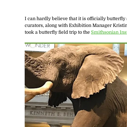
I can hardly believe that it is officially butterf
curators, along with Exhibition Manager Krist
took a butterfly field trip to the
Smithsonian Ins