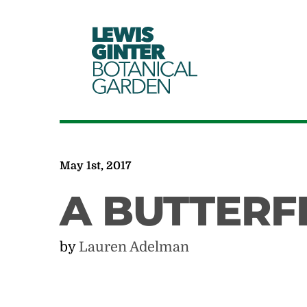
LEWIS
GINTER
BOTANICAL
GARDEN
May 1st, 2017
A BUTTERFL
by
Lauren Adelman