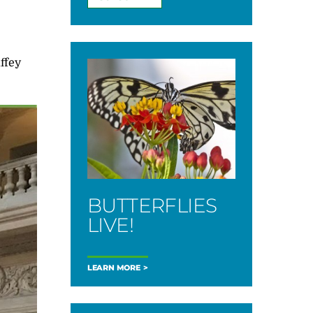
ffey
BUTTERFLIES
LIVE!
LEARN MORE