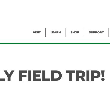
Facility Rental
Public Tours
Events
Garden Cam
Give
Exhibitions
Blog
Volunteer
VISIT
LEARN
SHOP
SUPPORT
Y FIELD TRIP!