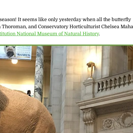
ly season! It seems like only yesterday when all the butterfly
in Thoroman, and Conservatory Horticulturist Chelsea Maha
titution National Museum of Natural History
.