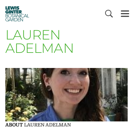
LEWIS
GINTER
BOTANICAL
GARDEN
LAUREN
ADELMAN
ABOUT
LAUREN ADELMAN