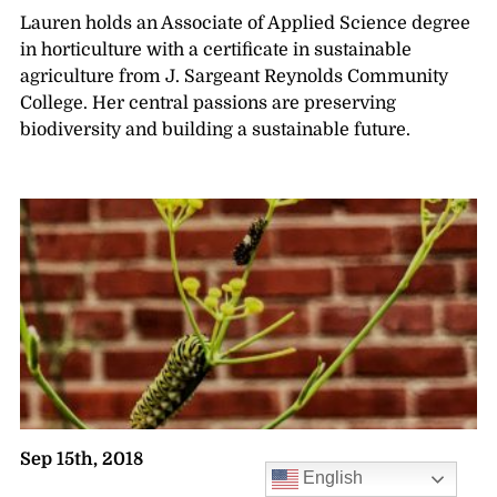
Lauren holds an Associate of Applied Science degree
in horticulture with a certificate in sustainable
agriculture from J. Sargeant Reynolds Community
College. Her central passions are preserving
biodiversity and building a sustainable future.
Sep 15th, 2018
English