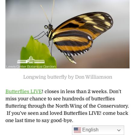
Longwing butterfly by Don Williamson
Butterflies LIVE
! closes in less than 2 weeks. Don’t
miss your chance to see hundreds of butterflies
fluttering through the North Wing of the Conservatory.
If you’ve seen and loved Butterflies LIVE! come back
one last time to say good-bye.
English