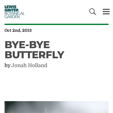
LEWIS
GINTER
BOTANICAL
GARDEN
Oct 2nd, 2013
BYE-BYE
BUTTERFLY
by
Jonah Holland