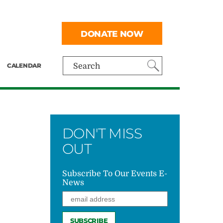
DONATE NOW
CALENDAR
Search
DON'T MISS
OUT
Subscribe To Our Events E-
News