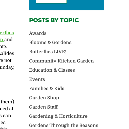
POSTS BY TOPIC
erflies
Awards
en
and
Blooms & Gardens
ote.
Butterflies LIVE!
salides
e not
Community Kitchen Garden
Sunday,
Education & Classes
Events
Families & Kids
Garden Shop
t them)
Garden Staff
aced at
es can
Gardening & Horticulture
ies
Gardens Through the Seasons