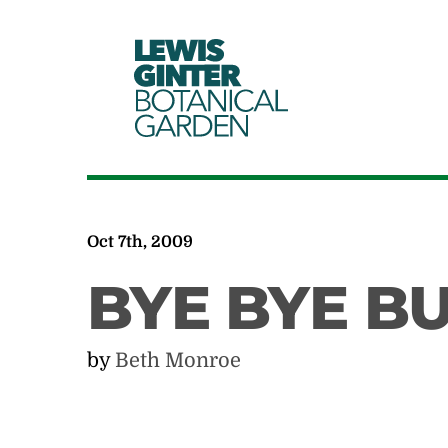
LEWIS
GINTER
BOTANICAL
GARDEN
Oct 7th, 2009
BYE BYE B
by
Beth Monroe