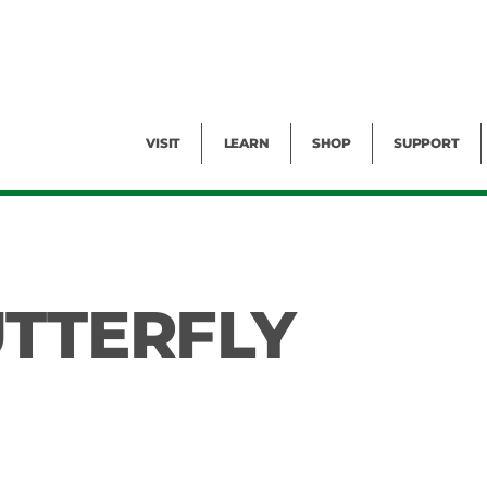
Facility Rental
Public Tours
Events
Garden Cam
Give
Exhibitions
Blog
Volunteer
VISIT
LEARN
SHOP
SUPPORT
UTTERFLY