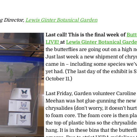
g Director,
Lewis Ginter Botanical Garden
Last call!
This is the final week of
Butt
LIVE!
at
Lewis Ginter Botanical Gard
the butterflies are going out on a high n
Just last week a new shipment of chry
came in – including some species we’v
yet had. (The last day of the exhibit is 
October 11.)
Last Friday, Garden volunteer Caroline
Meehan was hot glue-gunning the new
chrysalides (don’t worry, it doesn’t hur
to foam core. The foam core is then pl
the top of plastic bins so the chrysalid
hang. It is in these bins that the butterfl