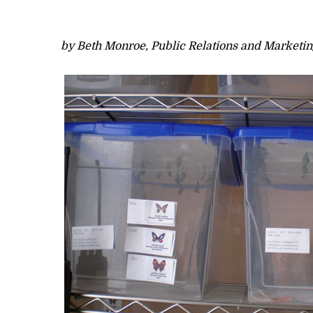
by Beth Monroe, Public Relations and Marketin