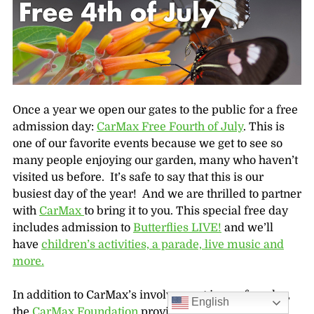
Once a year we open our gates to the public for a free
admission day:
CarMax Free Fourth of July
. This is
one of our favorite events because we get to see so
many people enjoying our garden, many who haven’t
visited us before. It’s safe to say that this is our
busiest day of the year! And we are thrilled to partner
with
CarMax
to bring it to you. This special free day
includes admission to
Butterflies LIVE!
and we’ll
have
children’s activities, a parade, live music and
more.
In addition to CarMax’s involvement in our free day,
English
the
CarMax Foundation
provides
hundreds of