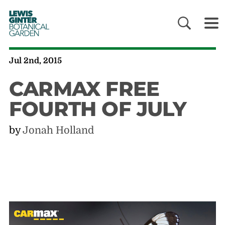
LEWIS
GINTER
BOTANICAL
GARDEN
Jul 2nd, 2015
CARMAX FREE
FOURTH OF JULY
by
Jonah Holland